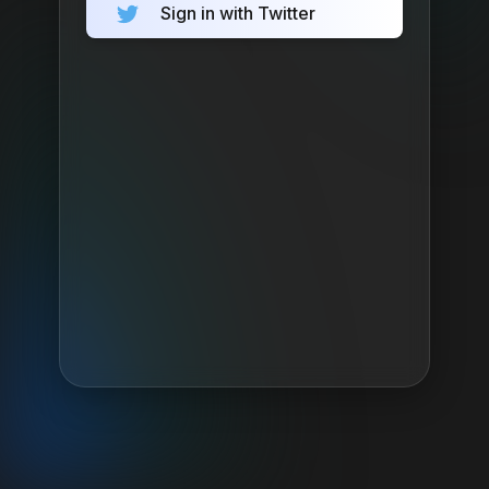
Sign in with Twitter