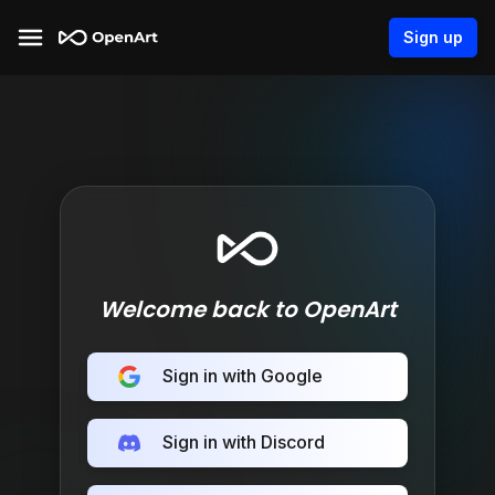
Sign up
Welcome back to OpenArt
Sign in with Google
Sign in with Discord