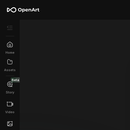
Home
Assets
Beta
Story
Video