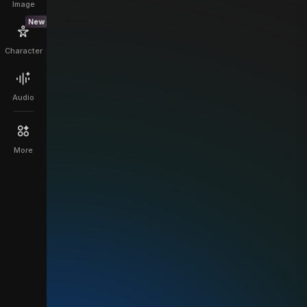
Image
New
Character
Audio
More