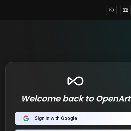
Welcome back to OpenArt
Sign in with Google