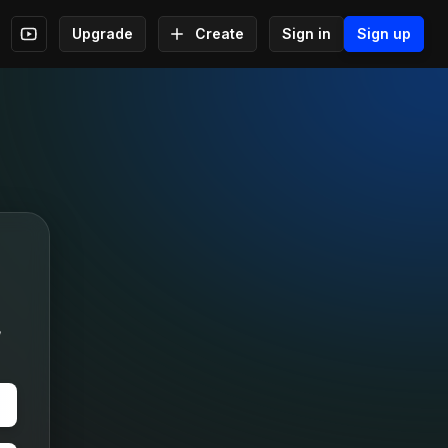
Upgrade
Create
Sign in
Sign up