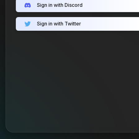
Sign in with Discord
Sign in with Twitter