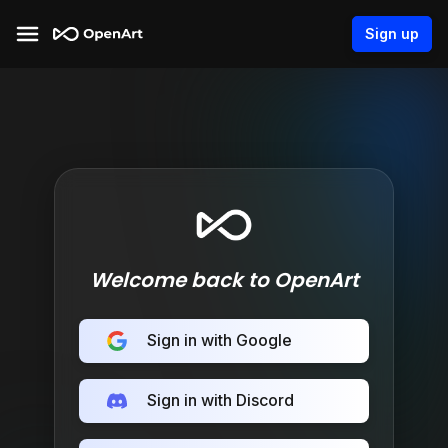
Sign up
Welcome back to OpenArt
Sign in with Google
Sign in with Discord