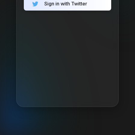
Sign in with Twitter