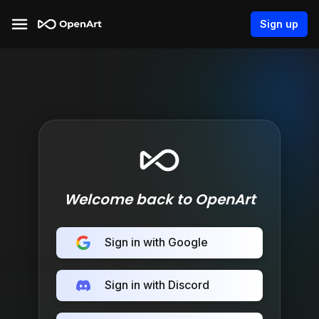
Sign up
Welcome back to OpenArt
Sign in with Google
Sign in with Discord