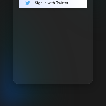
Sign in with Twitter