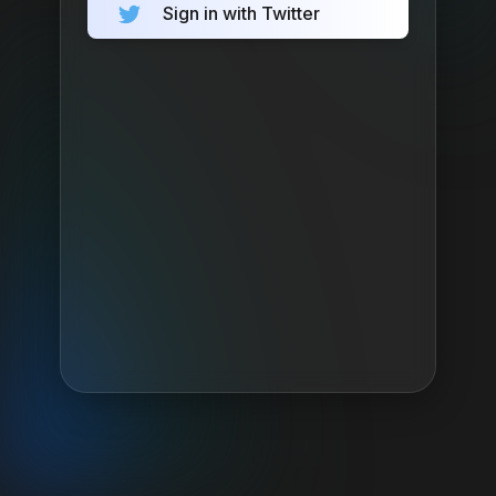
Sign in with Twitter