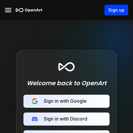
Sign up
Welcome back to OpenArt
Sign in with Google
Sign in with Discord