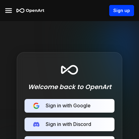
Sign up
Welcome back to OpenArt
Sign in with Google
Sign in with Discord