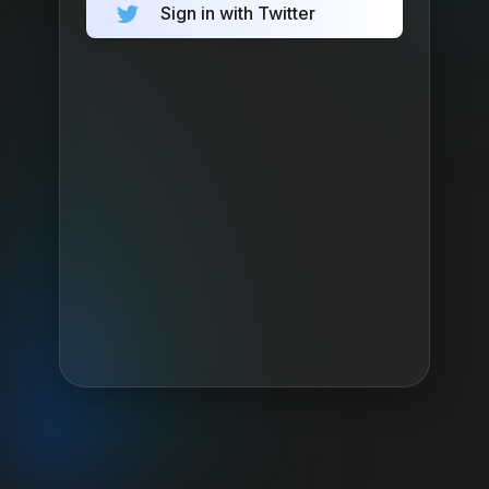
Sign in with Twitter