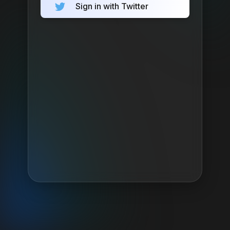
Sign in with Twitter