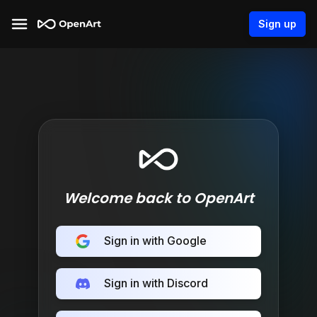
Sign up
Welcome back to OpenArt
Sign in with Google
Sign in with Discord