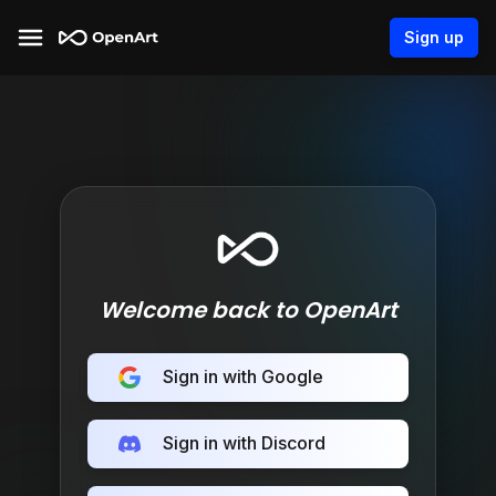
Sign up
Welcome back to OpenArt
Sign in with Google
Sign in with Discord