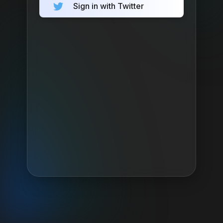
Sign in with Twitter