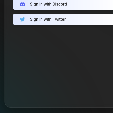
Sign in with Discord
Sign in with Twitter