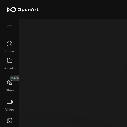
Home
Assets
Beta
Story
Video