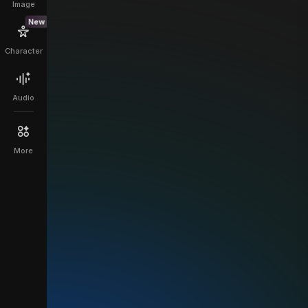
Image
New
Character
Audio
More