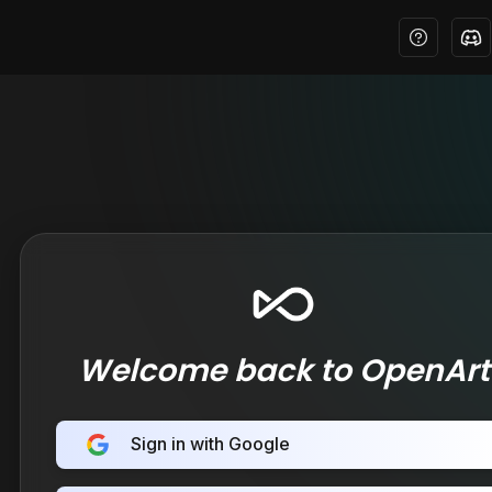
Welcome back to OpenArt
Sign in with Google