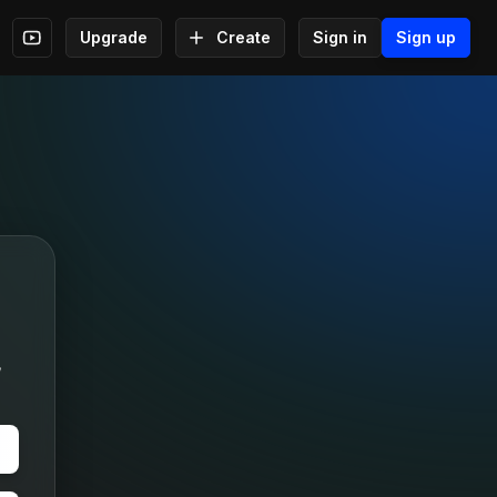
Upgrade
Create
Sign in
Sign up