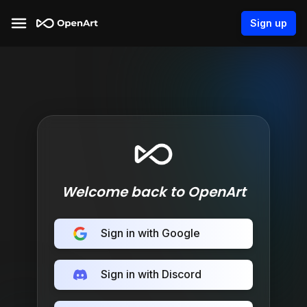
Sign up
Welcome back to OpenArt
Sign in with Google
Sign in with Discord