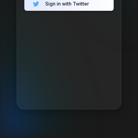
Sign in with Twitter