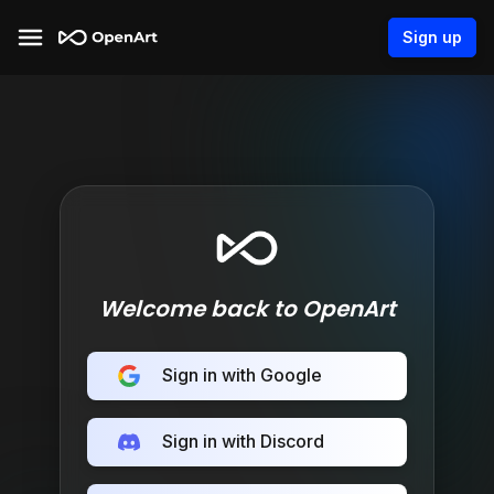
Sign up
Welcome back to OpenArt
Sign in with Google
Sign in with Discord