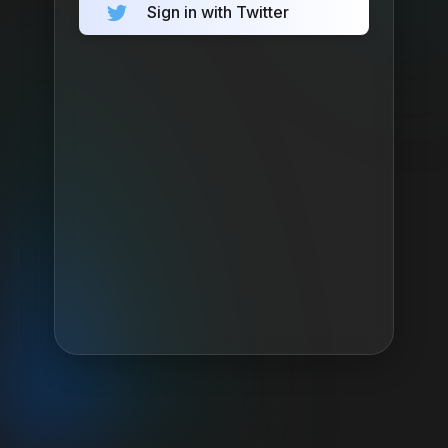
Sign in with Twitter