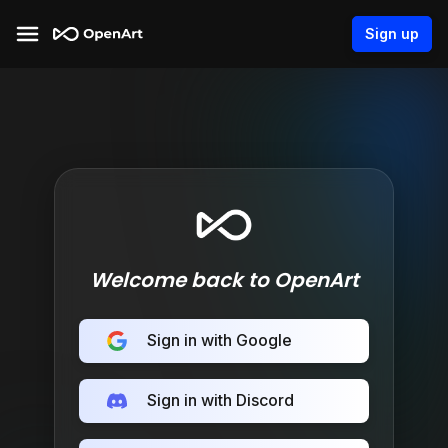
Sign up
Welcome back to OpenArt
Sign in with Google
Sign in with Discord