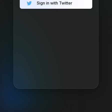
Sign in with Twitter