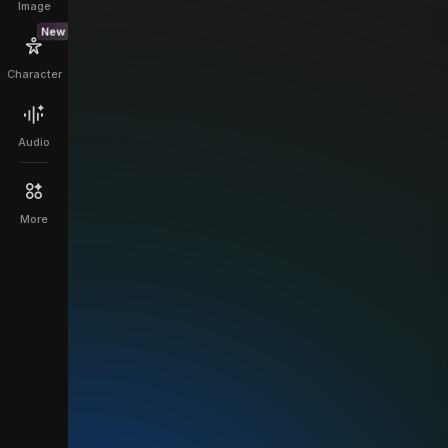
Image
New
Character
Audio
More