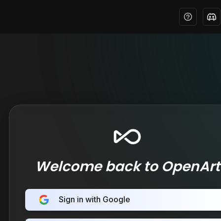
Welcome back to OpenArt
Sign in with Google