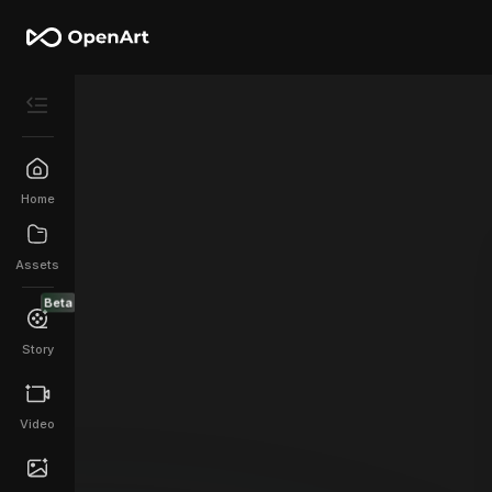
Home
Assets
Beta
Story
Video