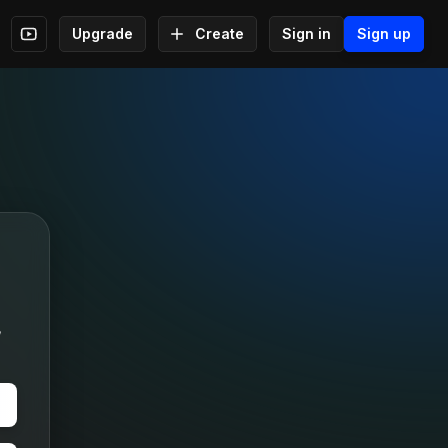
Upgrade
Create
Sign in
Sign up