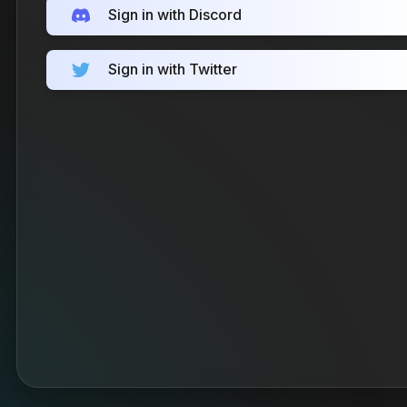
Sign in with Discord
Sign in with Twitter