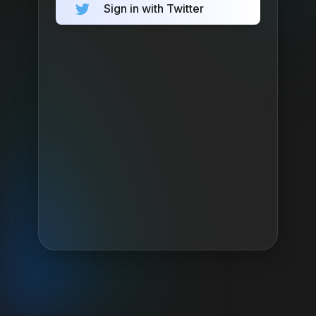
Sign in with Twitter