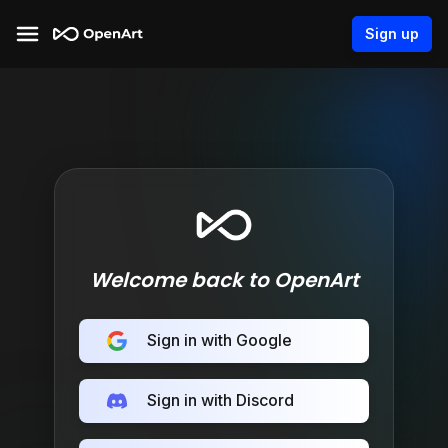
Sign up
Welcome back to OpenArt
Sign in with Google
Sign in with Discord