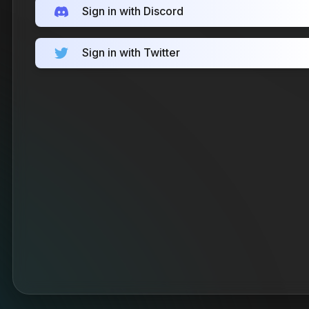
Sign in with Discord
Sign in with Twitter