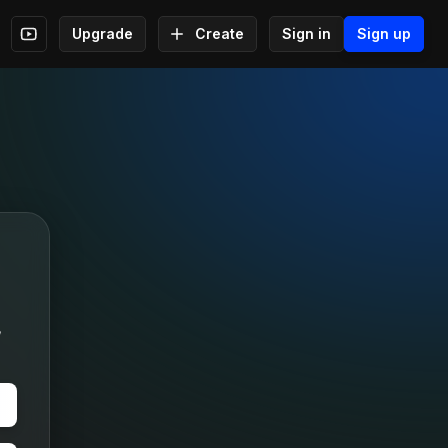
Upgrade
Create
Sign in
Sign up