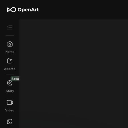
Home
Assets
Beta
Story
Video