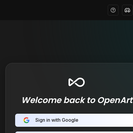
Welcome back to OpenArt
Sign in with Google