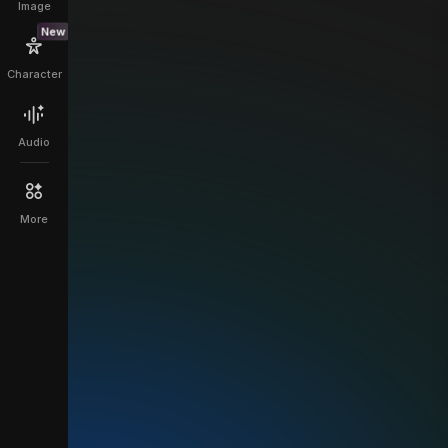
Image
New
Character
Audio
More