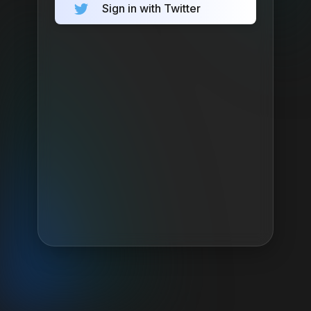
Sign in with Twitter