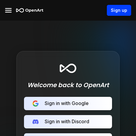
Sign up
Welcome back to OpenArt
Sign in with Google
Sign in with Discord