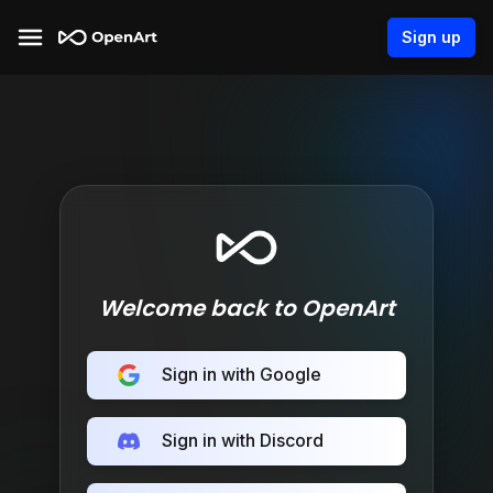
Sign up
Welcome back to OpenArt
Sign in with Google
Sign in with Discord