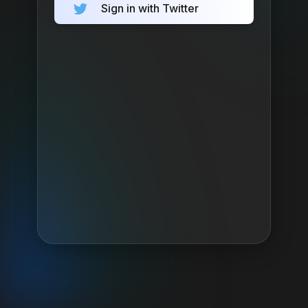
Sign in with Twitter