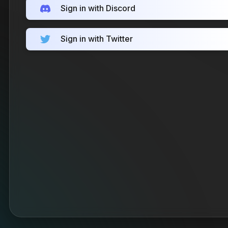
Sign in with Discord
Sign in with Twitter