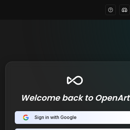
Welcome back to OpenArt
Sign in with Google