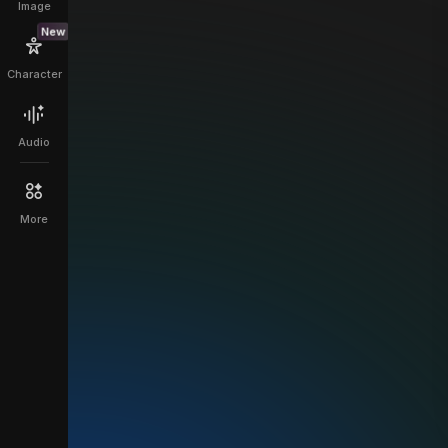
Image
New
Character
Audio
More