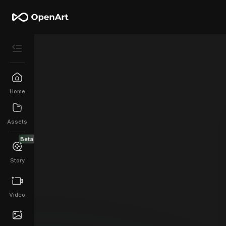
Home
Assets
Beta
Story
Video