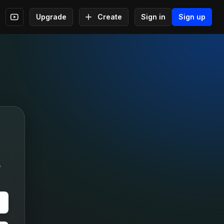
Upgrade
Create
Sign in
Sign up