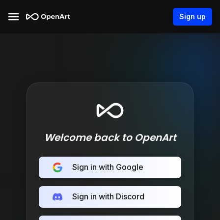
Sign up
Welcome back to OpenArt
Sign in with Google
Sign in with Discord