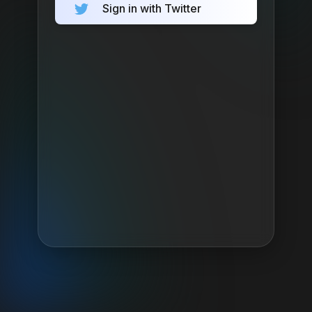
Sign in with Twitter