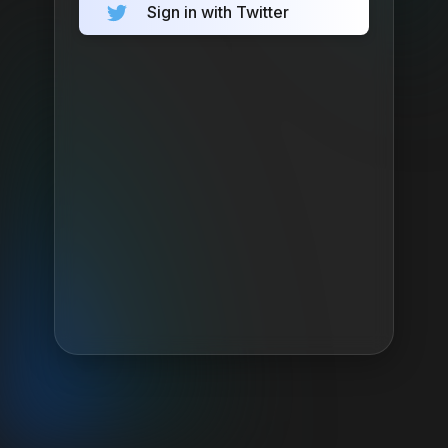
Sign in with Twitter