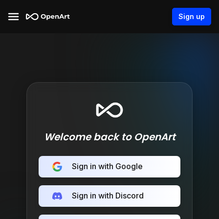
Sign up
Welcome back to OpenArt
Sign in with Google
Sign in with Discord