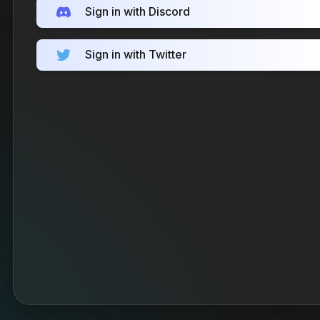
Sign in with Discord
Sign in with Twitter