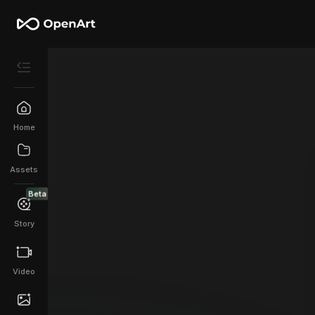
Home
Assets
Beta
Story
Video