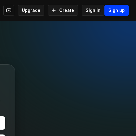
Upgrade
Create
Sign in
Sign up