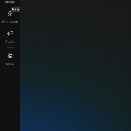
Image
New
Character
Audio
More