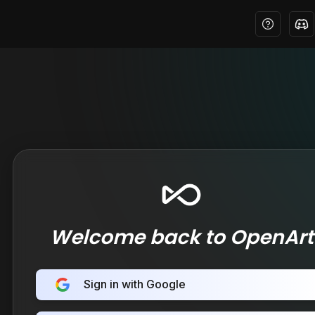
Welcome back to OpenArt
Sign in with Google