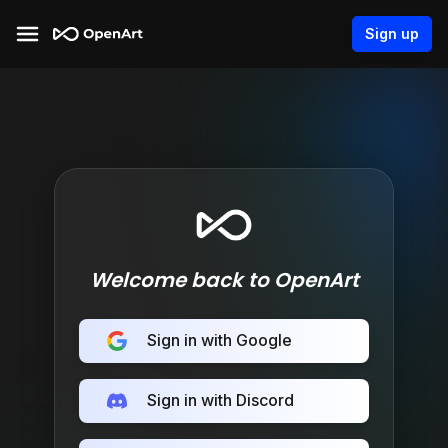
Sign up
Welcome back to OpenArt
Sign in with Google
Sign in with Discord