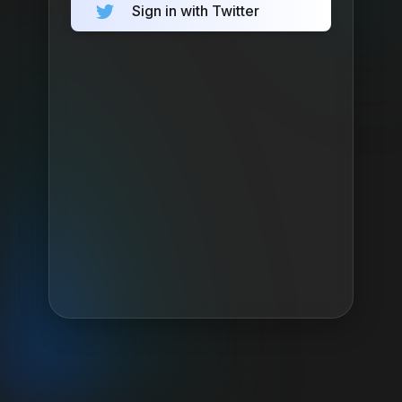
Sign in with Twitter