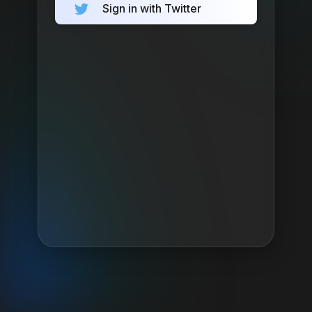
Sign in with Twitter