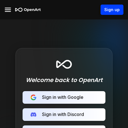
Sign up
Welcome back to OpenArt
Sign in with Google
Sign in with Discord