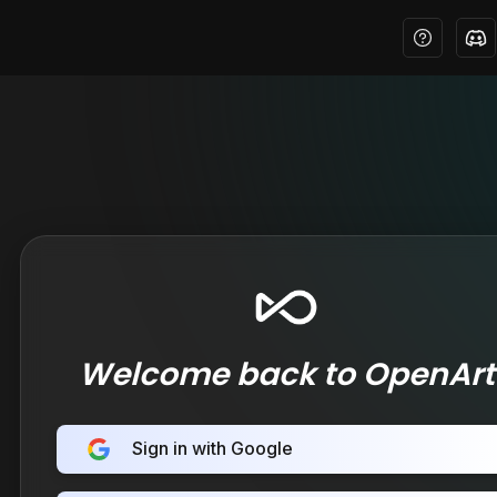
Welcome back to OpenArt
Sign in with Google