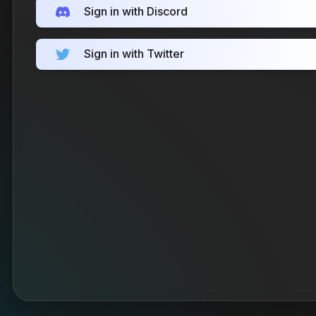
Sign in with Discord
Sign in with Twitter