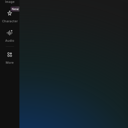
Image
New
Character
Audio
More