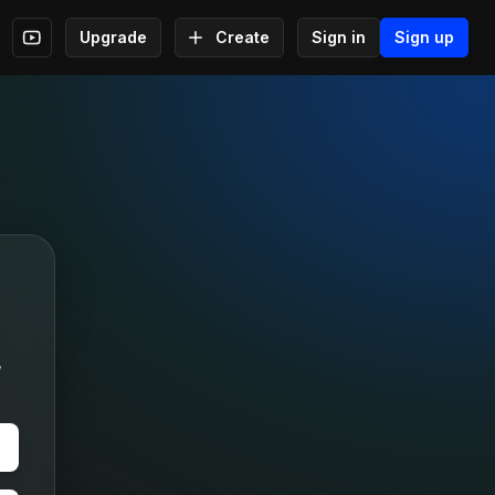
Upgrade
Create
Sign in
Sign up