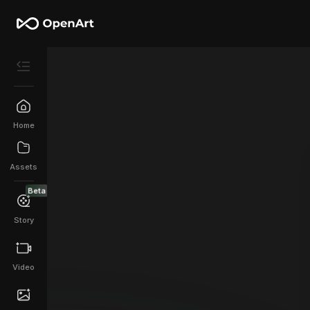
Home
Assets
Beta
Story
Video