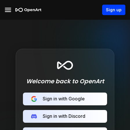
Sign up
Welcome back to OpenArt
Sign in with Google
Sign in with Discord