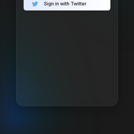
Sign in with Twitter