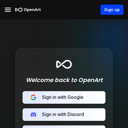
Sign up
Welcome back to OpenArt
Sign in with Google
Sign in with Discord