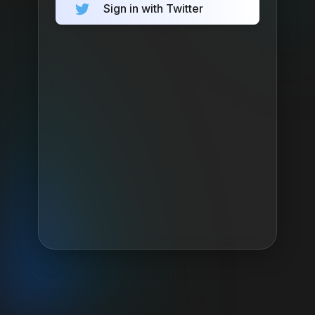
Sign in with Twitter