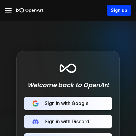
Sign up
Welcome back to OpenArt
Sign in with Google
Sign in with Discord