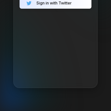
Sign in with Twitter