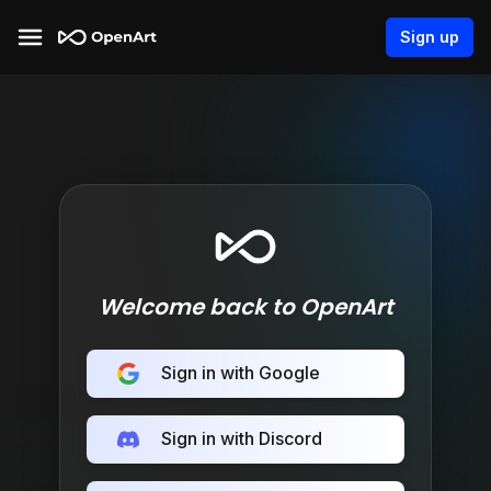
Sign up
Welcome back to OpenArt
Sign in with Google
Sign in with Discord