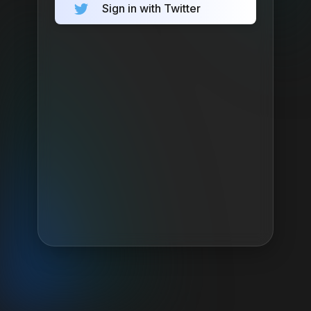
Sign in with Twitter