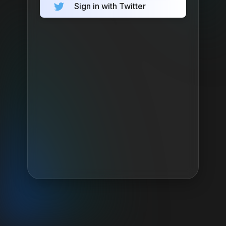
Sign in with Twitter