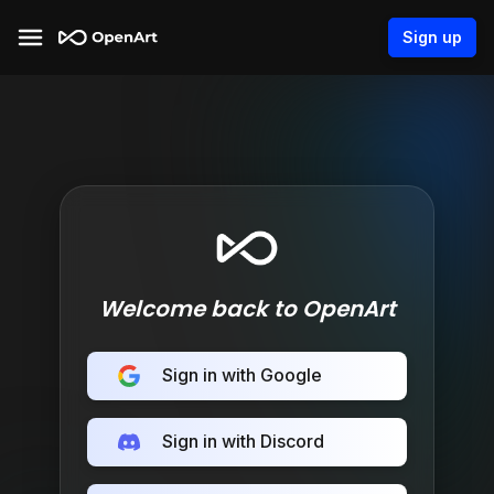
Sign up
Welcome back to OpenArt
Sign in with Google
Sign in with Discord