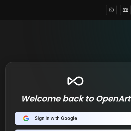
Welcome back to OpenArt
Sign in with Google