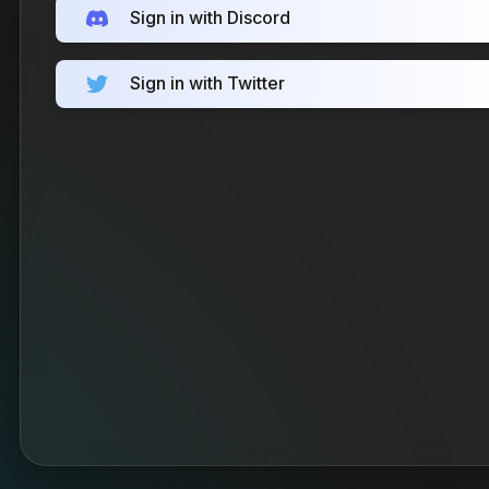
Sign in with Discord
Sign in with Twitter