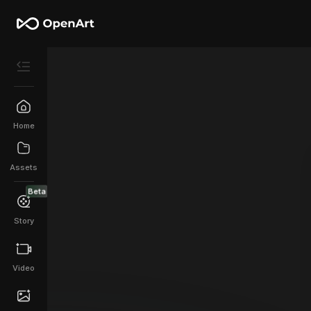
Home
Assets
Beta
Story
Video