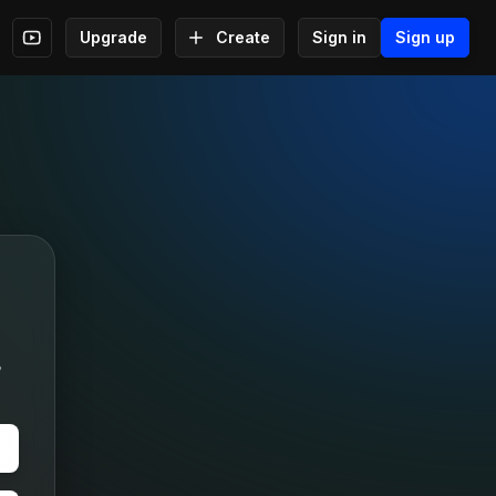
Upgrade
Create
Sign in
Sign up