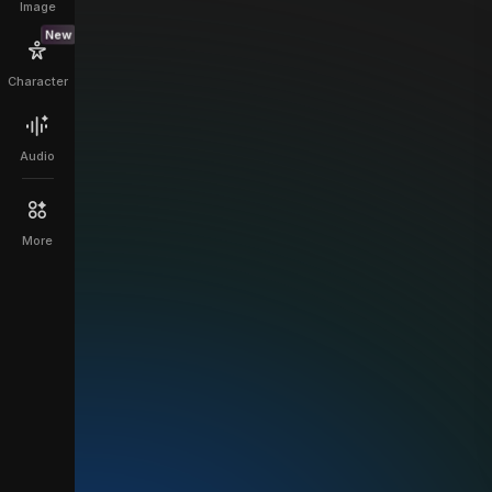
Image
New
Character
Audio
More