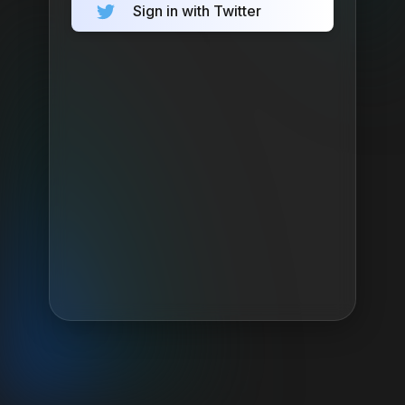
Sign in with Twitter