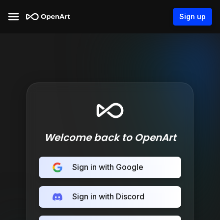
Sign up
Welcome back to OpenArt
Sign in with Google
Sign in with Discord