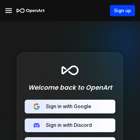
Sign up
Welcome back to OpenArt
Sign in with Google
Sign in with Discord