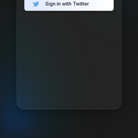
Sign in with Twitter