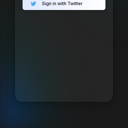
Sign in with Twitter