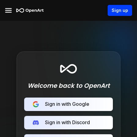
Sign up
Welcome back to OpenArt
Sign in with Google
Sign in with Discord