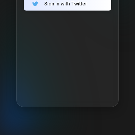
Sign in with Twitter