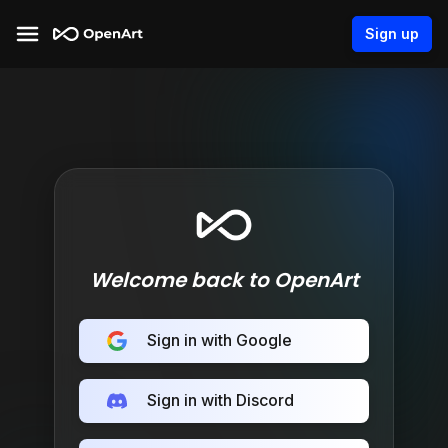
Sign up
Welcome back to OpenArt
Sign in with Google
Sign in with Discord