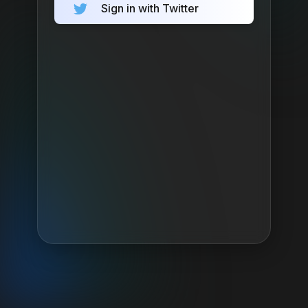
Sign in with Twitter