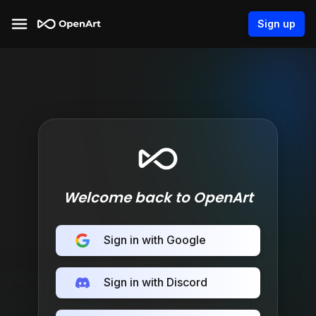
Sign up
Welcome back to OpenArt
Sign in with Google
Sign in with Discord