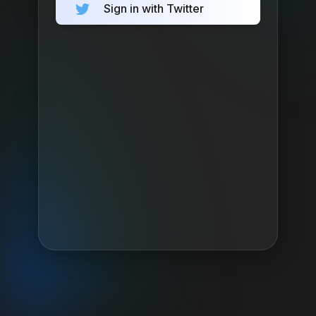
Sign in with Twitter