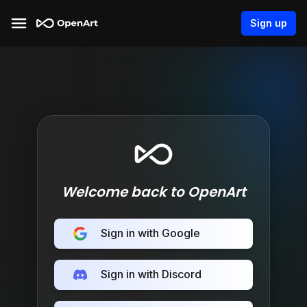
Sign up
Welcome back to OpenArt
Sign in with Google
Sign in with Discord