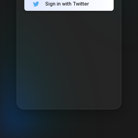
Sign in with Twitter