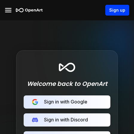
Sign up
Welcome back to OpenArt
Sign in with Google
Sign in with Discord