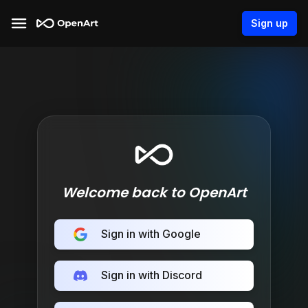
Sign up
Welcome back to OpenArt
Sign in with Google
Sign in with Discord