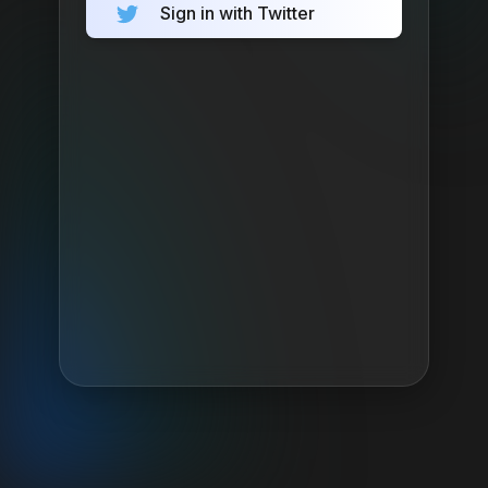
Sign in with Twitter