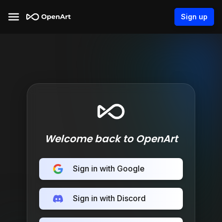
Sign up
Welcome back to OpenArt
Sign in with Google
Sign in with Discord