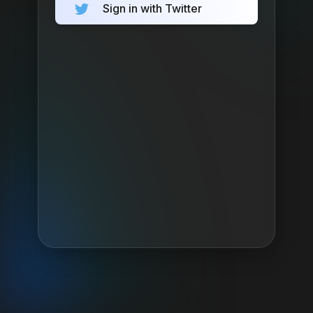
Sign in with Twitter