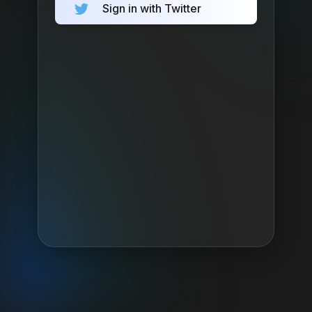
Sign in with Twitter