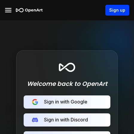
Sign up
Welcome back to OpenArt
Sign in with Google
Sign in with Discord