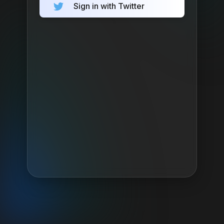
Sign in with Twitter