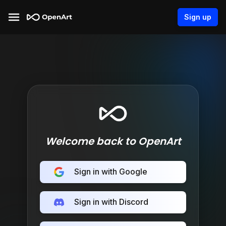
Sign up
Welcome back to OpenArt
Sign in with Google
Sign in with Discord