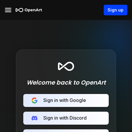
Sign up
Welcome back to OpenArt
Sign in with Google
Sign in with Discord