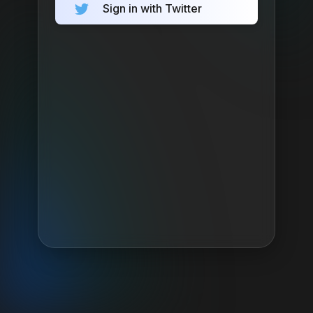
Sign in with Twitter