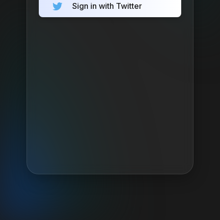
Sign in with Twitter