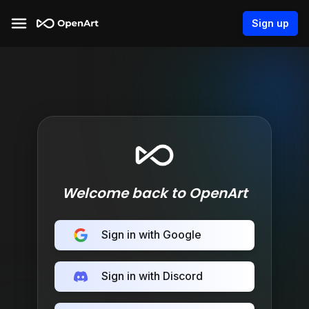
Sign up
Welcome back to OpenArt
Sign in with Google
Sign in with Discord