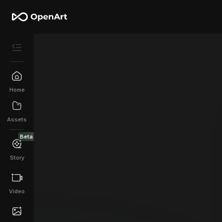
Home
Assets
Beta
Story
Video