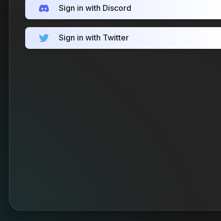
Sign in with Discord
Sign in with Twitter