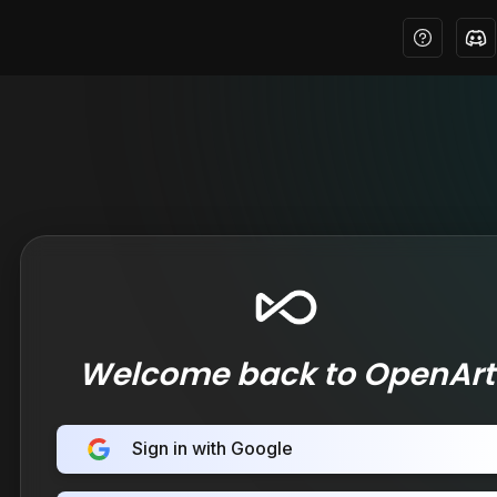
Welcome back to OpenArt
Sign in with Google