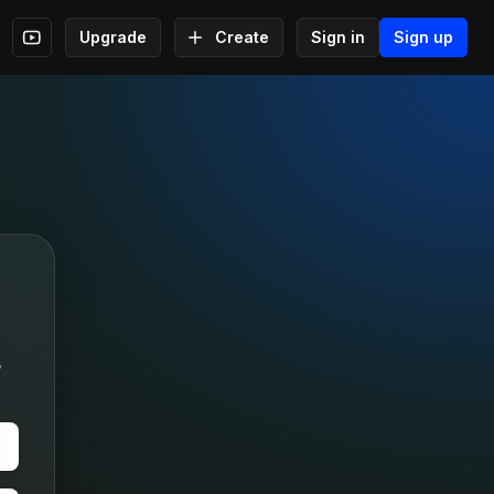
Upgrade
Create
Sign in
Sign up