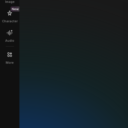
Image
New
Character
Audio
More