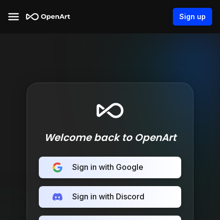
Sign up
Welcome back to OpenArt
Sign in with Google
Sign in with Discord