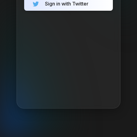
Sign in with Twitter