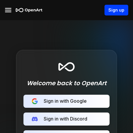
Sign up
Welcome back to OpenArt
Sign in with Google
Sign in with Discord