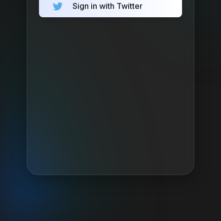
Sign in with Twitter