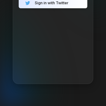
Sign in with Twitter