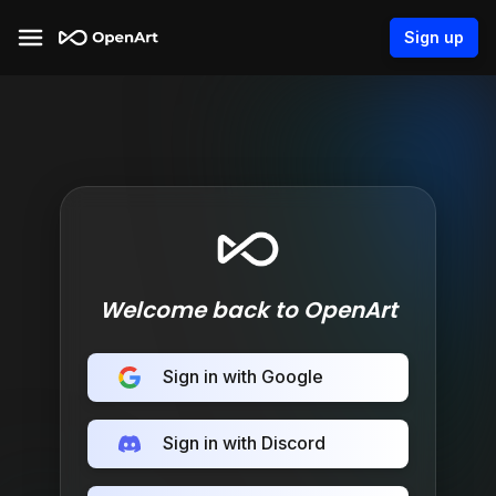
Sign up
Welcome back to OpenArt
Sign in with Google
Sign in with Discord