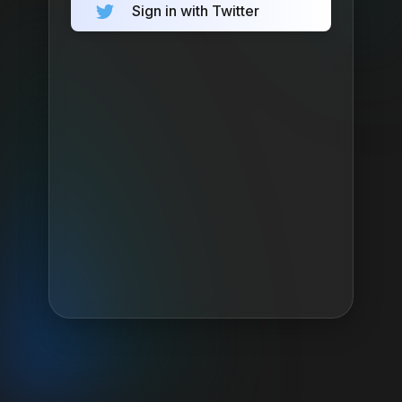
Sign in with Twitter