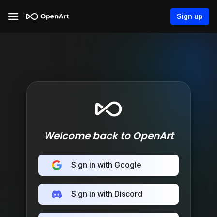
Sign up
Welcome back to OpenArt
Sign in with Google
Sign in with Discord