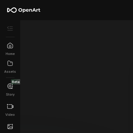
Home
Assets
Beta
Story
Video