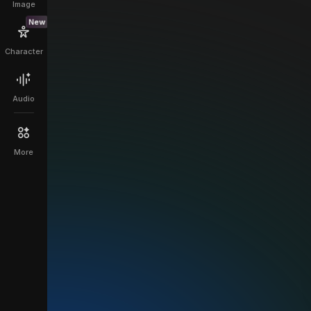
Image
New
Character
Audio
More