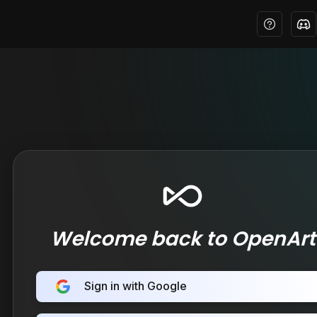
Welcome back to OpenArt
Sign in with Google