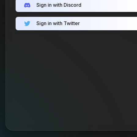
Sign in with Discord
Sign in with Twitter