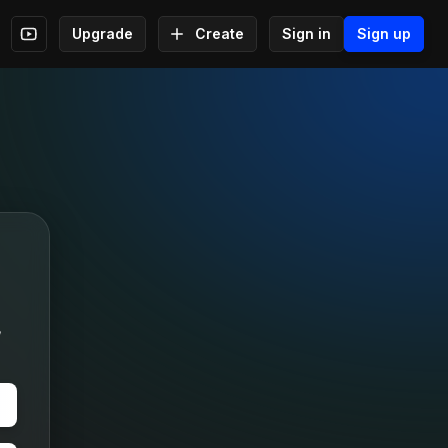
Upgrade
Create
Sign in
Sign up