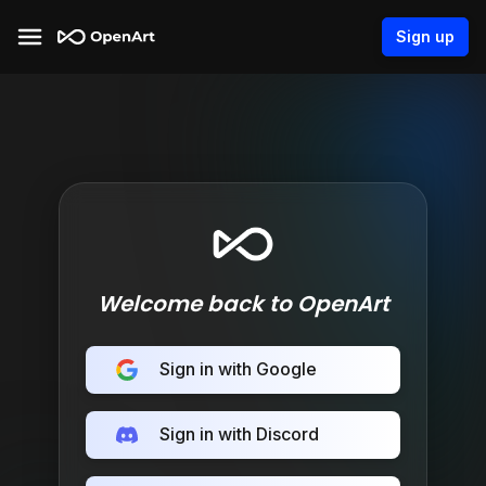
Sign up
Welcome back to OpenArt
Sign in with Google
Sign in with Discord