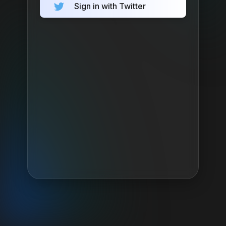
Sign in with Twitter